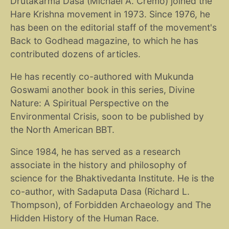
Drutakarma Dasa (Michael A. Cremo) joined the
Hare Krishna movement in 1973. Since 1976, he
has been on the editorial staff of the movement's
Back to Godhead magazine, to which he has
contributed dozens of articles.
He has recently co-authored with Mukunda
Goswami another book in this series, Divine
Nature: A Spiritual Perspective on the
Environmental Crisis, soon to be published by
the North American BBT.
Since 1984, he has served as a research
associate in the history and philosophy of
science for the Bhaktivedanta Institute. He is the
co-author, with Sadaputa Dasa (Richard L.
Thompson), of Forbidden Archaeology and The
Hidden History of the Human Race.