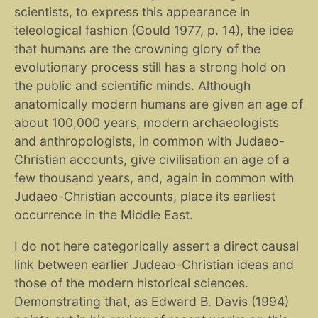
scientists, to express this appearance in
teleological fashion (Gould 1977, p. 14), the idea
that humans are the crowning glory of the
evolutionary process still has a strong hold on
the public and scientific minds. Although
anatomically modern humans are given an age of
about 100,000 years, modern archaeologists
and anthropologists, in common with Judaeo-
Christian accounts, give civilisation an age of a
few thousand years, and, again in common with
Judaeo-Christian accounts, place its earliest
occurrence in the Middle East.
I do not here categorically assert a direct causal
link between earlier Judeao-Christian ideas and
those of the modern historical sciences.
Demonstrating that, as Edward B. Davis (1994)