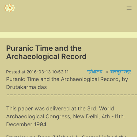
Puranic Time and the
Archaeological Record
ग्रंथालय
>
वास्तुशास्त्र
Posted at 2016-03-13 10:52:11
Puranic Time and the Archaeological Record, by
Drutakarma das
===================================
This paper was delivered at the 3rd. World
Archaeological Congress, New Delhi, 4th.-11th.
December 1994.