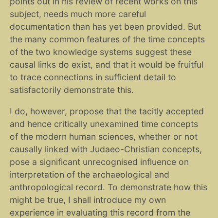
points out in his review of recent works on this
subject, needs much more careful
documentation than has yet been provided. But
the many common features of the time concepts
of the two knowledge systems suggest these
causal links do exist, and that it would be fruitful
to trace connections in sufficient detail to
satisfactorily demonstrate this.
I do, however, propose that the tacitly accepted
and hence critically unexamined time concepts
of the modern human sciences, whether or not
causally linked with Judaeo-Christian concepts,
pose a significant unrecognised influence on
interpretation of the archaeological and
anthropological record. To demonstrate how this
might be true, I shall introduce my own
experience in evaluating this record from the