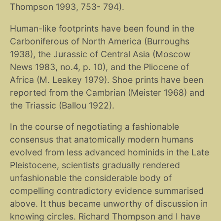
Thompson 1993, 753- 794).
Human-like footprints have been found in the
Carboniferous of North America (Burroughs
1938), the Jurassic of Central Asia (Moscow
News 1983, no.4, p. 10), and the Pliocene of
Africa (M. Leakey 1979). Shoe prints have been
reported from the Cambrian (Meister 1968) and
the Triassic (Ballou 1922).
In the course of negotiating a fashionable
consensus that anatomically modern humans
evolved from less advanced hominids in the Late
Pleistocene, scientists gradually rendered
unfashionable the considerable body of
compelling contradictory evidence summarised
above. It thus became unworthy of discussion in
knowing circles. Richard Thompson and I have