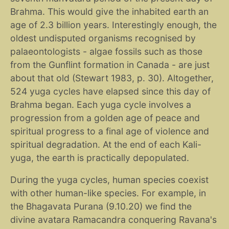
Brahma. This would give the inhabited earth an
age of 2.3 billion years. Interestingly enough, the
oldest undisputed organisms recognised by
palaeontologists - algae fossils such as those
from the Gunflint formation in Canada - are just
about that old (Stewart 1983, p. 30). Altogether,
524 yuga cycles have elapsed since this day of
Brahma began. Each yuga cycle involves a
progression from a golden age of peace and
spiritual progress to a final age of violence and
spiritual degradation. At the end of each Kali-
yuga, the earth is practically depopulated.
During the yuga cycles, human species coexist
with other human-like species. For example, in
the Bhagavata Purana (9.10.20) we find the
divine avatara Ramacandra conquering Ravana's