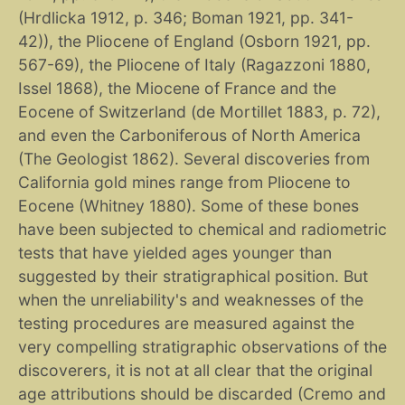
(Hrdlicka 1912, p. 346; Boman 1921, pp. 341-
42)), the Pliocene of England (Osborn 1921, pp.
567-69), the Pliocene of Italy (Ragazzoni 1880,
Issel 1868), the Miocene of France and the
Eocene of Switzerland (de Mortillet 1883, p. 72),
and even the Carboniferous of North America
(The Geologist 1862). Several discoveries from
California gold mines range from Pliocene to
Eocene (Whitney 1880). Some of these bones
have been subjected to chemical and radiometric
tests that have yielded ages younger than
suggested by their stratigraphical position. But
when the unreliability's and weaknesses of the
testing procedures are measured against the
very compelling stratigraphic observations of the
discoverers, it is not at all clear that the original
age attributions should be discarded (Cremo and