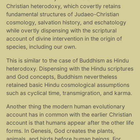
Christian heterodoxy, which covertly retains
fundamental structures of Judaeo-Christian
cosmology, salvation history, and eschatology
while overtly dispensing with the scriptural
account of divine intervention in the origin of
species, including our own.
This is similar to the case of Buddhism as Hindu
heterodoxy. Dispensing with the Hindu scriptures
and God concepts, Buddhism nevertheless
retained basic Hindu cosmological assumptions
such as cyclical time, transmigration, and karma.
Another thing the modern human evolutionary
account has in common with the earlier Christian
account is that humans appear after the other life
forms. In Genesis, God creates the plants,
animals, and birds before human beings. For