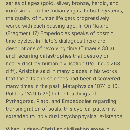
series of ages (gold, silver, bronze, heroic, and
iron) similar to the Indian yugas. In both systems,
the quality of human life gets progressively
worse with each passing age. In On Nature
(Fragment 17) Empedocles speaks of cosmic
time cycles. In Plato's dialogues there are
descriptions of revolving time (Timaeus 38 a)
and recurring catastrophes that destroy or
nearly destroy human civilisation (Po liticus 268
d ff). Aristotle said in many places in his works
that the arts and sciences had been discovered
many times in the past (Metaphysics 1074 b 10,
Politics 1329 b 25) In the teachings of
Pythagoras, Plato, and Empedocles regarding
transmigration of souls, this cyclical pattern is
extended to individual psychophysical existence.
When Judaeo-Christian civilisation arose in