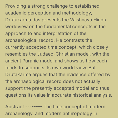
Providing a strong challenge to established
academic perception and methodology,
Drutakarma das presents the Vaishnava Hindu
worldview on the fundamental concepts in the
approach to and interpretation of the
archaeological record. He contrasts the
currently accepted time concept, which closely
resembles the Judaeo-Christian model, with the
ancient Puranic model and shows us how each
tends to supports its own world view. But
Drutakarma argues that the evidence offered by
the archaeological record does not actually
support the presently accepted model and thus
questions its value in accurate historical analysis.
Abstract -------- The time concept of modern
archaeology, and modern anthropology in