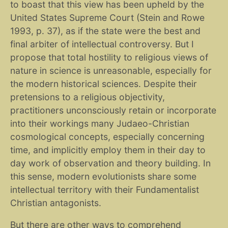
to boast that this view has been upheld by the
United States Supreme Court (Stein and Rowe
1993, p. 37), as if the state were the best and
final arbiter of intellectual controversy. But I
propose that total hostility to religious views of
nature in science is unreasonable, especially for
the modern historical sciences. Despite their
pretensions to a religious objectivity,
practitioners unconsciously retain or incorporate
into their workings many Judaeo-Christian
cosmological concepts, especially concerning
time, and implicitly employ them in their day to
day work of observation and theory building. In
this sense, modern evolutionists share some
intellectual territory with their Fundamentalist
Christian antagonists.
But there are other ways to comprehend