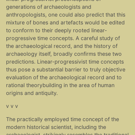
generations of archaeologists and
anthropologists, one could also predict that this
mixture of bones and artefacts would be edited
to conform to their deeply rooted linear-
progressive time concepts. A careful study of
the archaeological record, and the history of
archaeology itself, broadly confirms these two
predictions. Linear-progressivist time concepts
thus pose a substantial barrier to truly objective
evaluation of the archaeological record and to
rational theorybuilding in the area of human
origins and antiquity.
v v v
The practically employed time concept of the
modern historical scientist, including the
archaeologist, strikingly resembles the traditional