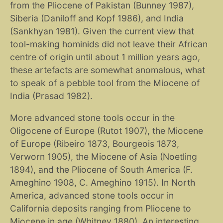
from the Pliocene of Pakistan (Bunney 1987),
Siberia (Daniloff and Kopf 1986), and India
(Sankhyan 1981). Given the current view that
tool-making hominids did not leave their African
centre of origin until about 1 million years ago,
these artefacts are somewhat anomalous, what
to speak of a pebble tool from the Miocene of
India (Prasad 1982).
More advanced stone tools occur in the
Oligocene of Europe (Rutot 1907), the Miocene
of Europe (Ribeiro 1873, Bourgeois 1873,
Verworn 1905), the Miocene of Asia (Noetling
1894), and the Pliocene of South America (F.
Ameghino 1908, C. Ameghino 1915). In North
America, advanced stone tools occur in
California deposits ranging from Pliocene to
Miocene in age (Whitney 1880). An interesting