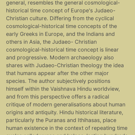
general, resembles the general cosmological-
historical time concept of Europe's Judaeo-
Christian culture. Differing from the cyclical
cosmological-historical time concepts of the
early Greeks in Europe, and the Indians and
others in Asia, the Judaeo- Christian
cosmological-historical time concept is linear
and progressive. Modern archaeology also
shares with Judaeo-Christian theology the idea
that humans appear after the other major
species. The author subjectively positions
himself within the Vaishnava Hindu worldview,
and from this perspective offers a radical
critique of modern generalisations about human
origins and antiquity. Hindu historical literature,
particularly the Puranas and Ithihasas, place
human existence in the context of repeating time