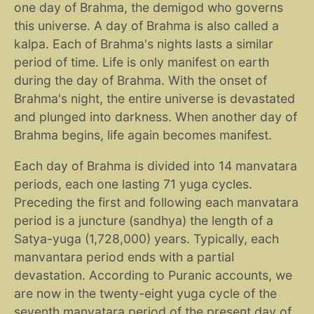
one day of Brahma, the demigod who governs
this universe. A day of Brahma is also called a
kalpa. Each of Brahma's nights lasts a similar
period of time. Life is only manifest on earth
during the day of Brahma. With the onset of
Brahma's night, the entire universe is devastated
and plunged into darkness. When another day of
Brahma begins, life again becomes manifest.
Each day of Brahma is divided into 14 manvatara
periods, each one lasting 71 yuga cycles.
Preceding the first and following each manvatara
period is a juncture (sandhya) the length of a
Satya-yuga (1,728,000) years. Typically, each
manvantara period ends with a partial
devastation. According to Puranic accounts, we
are now in the twenty-eight yuga cycle of the
seventh manvatara period of the present day of