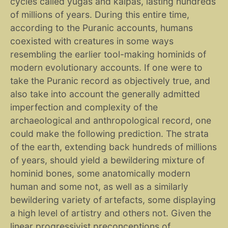
cycles called yugas and kalpas, lasting hundreds
of millions of years. During this entire time,
according to the Puranic accounts, humans
coexisted with creatures in some ways
resembling the earlier tool-making hominids of
modern evolutionary accounts. If one were to
take the Puranic record as objectively true, and
also take into account the generally admitted
imperfection and complexity of the
archaeological and anthropological record, one
could make the following prediction. The strata
of the earth, extending back hundreds of millions
of years, should yield a bewildering mixture of
hominid bones, some anatomically modern
human and some not, as well as a similarly
bewildering variety of artefacts, some displaying
a high level of artistry and others not. Given the
linear progressivist preconceptions of