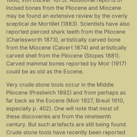
incised bones from the Pliocene and Miocene
may be found an extensive review by the overly
sceptical de Mortillet (1883). Scientists have also
reported pierced shark teeth from the Pliocene
(Charlesworth 1873), artistically carved bone
from the Miocene (Calvert 1874) and artistically
carved shell from the Pliocene (Stopes 1881).
Carved mammal bones reported by Moir (1917)
could be as old as the Eocene.
Very crude stone tools occur in the Middle
Pliocene (Prestwich 1892) and from perhaps as
far back as the Eocene (Moir 1927, Breuil 1910,
especially p. 402). One will note that most of
these discoveries are from the nineteenth
century. But such artefacts are still being found.
Crude stone tools have recently been reported