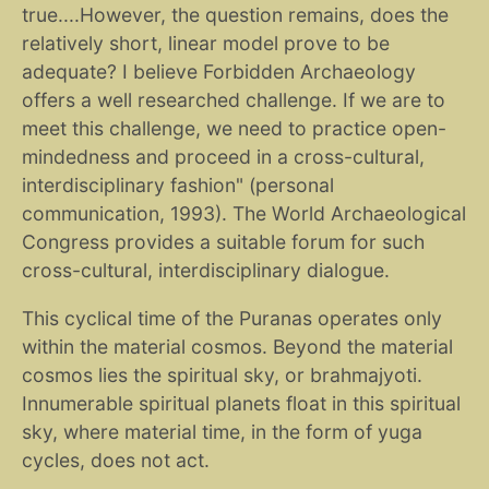
true....However, the question remains, does the
relatively short, linear model prove to be
adequate? I believe Forbidden Archaeology
offers a well researched challenge. If we are to
meet this challenge, we need to practice open-
mindedness and proceed in a cross-cultural,
interdisciplinary fashion" (personal
communication, 1993). The World Archaeological
Congress provides a suitable forum for such
cross-cultural, interdisciplinary dialogue.
This cyclical time of the Puranas operates only
within the material cosmos. Beyond the material
cosmos lies the spiritual sky, or brahmajyoti.
Innumerable spiritual planets float in this spiritual
sky, where material time, in the form of yuga
cycles, does not act.