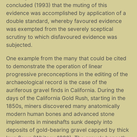
concluded (1993) that the muting of this
evidence was accomplished by application of a
double standard, whereby favoured evidence
was exempted from the severely sceptical
scrutiny to which disfavoured evidence was
subjected.
One example from the many that could be cited
to demonstrate the operation of linear
progressive preconceptions in the editing of the
archaeological record is the case of the
auriferous gravel finds in California. During the
days of the California Gold Rush, starting in the
1850s, miners discovered many anatomically
modern human bones and advanced stone
implements in mineshafts sunk deeply into
deposits of gold-bearing gravel capped by thick