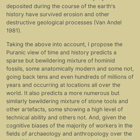
deposited during the course of the earth's
history have survived erosion and other
destructive geological processes (Van Andel
1981).
Taking the above into account, I propose the
Puranic view of time and history predicts a
sparse but bewildering mixture of hominid
fossils, some anatomically modern and some not,
going back tens and even hundreds of millions of
years and occurring at locations all over the
world. It also predicts a more numerous but
similarly bewildering mixture of stone tools and
other artefacts, some showing a high level of
technical ability and others not. And, given the
cognitive biases of the majority of workers in the
fields of archaeology and anthropology over the