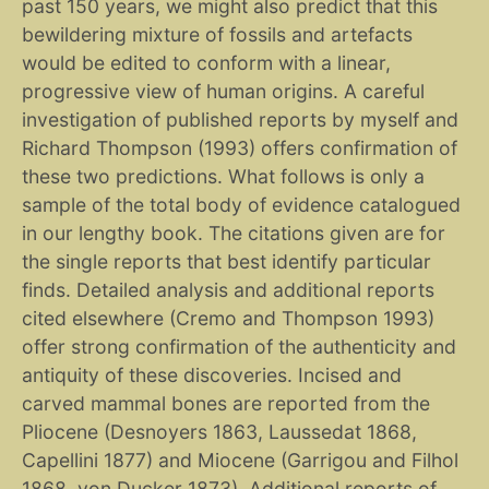
past 150 years, we might also predict that this
bewildering mixture of fossils and artefacts
would be edited to conform with a linear,
progressive view of human origins. A careful
investigation of published reports by myself and
Richard Thompson (1993) offers confirmation of
these two predictions. What follows is only a
sample of the total body of evidence catalogued
in our lengthy book. The citations given are for
the single reports that best identify particular
finds. Detailed analysis and additional reports
cited elsewhere (Cremo and Thompson 1993)
offer strong confirmation of the authenticity and
antiquity of these discoveries. Incised and
carved mammal bones are reported from the
Pliocene (Desnoyers 1863, Laussedat 1868,
Capellini 1877) and Miocene (Garrigou and Filhol
1868, von Ducker 1873). Additional reports of