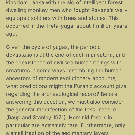
kingdom Lanka with the aid of intelligent forest
dwelling monkey men who fought Ravana's well-
equipped soldiers with trees and stones. This
occurred in the Treta-yuga, about 1 million years
ago.
Given the cycle of yugas, the periodic
devastations at the end of each manvatara, and
the coexistence of civilised human beings with
creatures in some ways resembling the human
ancestors of modern evolutionary accounts,
what predictions might the Puranic account give
regarding the archaeological record? Before
answering this question, we must also consider
the general imperfection of the fossil record
(Raup and Stanley 1971). Hominid fossils in
particular are extremely rare. Furthermore, only
a small fraction of the sedimentary layers