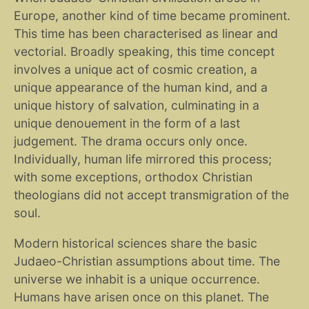
Europe, another kind of time became prominent.
This time has been characterised as linear and
vectorial. Broadly speaking, this time concept
involves a unique act of cosmic creation, a
unique appearance of the human kind, and a
unique history of salvation, culminating in a
unique denouement in the form of a last
judgement. The drama occurs only once.
Individually, human life mirrored this process;
with some exceptions, orthodox Christian
theologians did not accept transmigration of the
soul.
Modern historical sciences share the basic
Judaeo-Christian assumptions about time. The
universe we inhabit is a unique occurrence.
Humans have arisen once on this planet. The