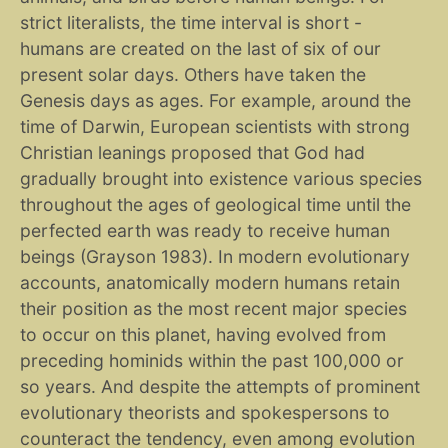
strict literalists, the time interval is short -
humans are created on the last of six of our
present solar days. Others have taken the
Genesis days as ages. For example, around the
time of Darwin, European scientists with strong
Christian leanings proposed that God had
gradually brought into existence various species
throughout the ages of geological time until the
perfected earth was ready to receive human
beings (Grayson 1983). In modern evolutionary
accounts, anatomically modern humans retain
their position as the most recent major species
to occur on this planet, having evolved from
preceding hominids within the past 100,000 or
so years. And despite the attempts of prominent
evolutionary theorists and spokespersons to
counteract the tendency, even among evolution