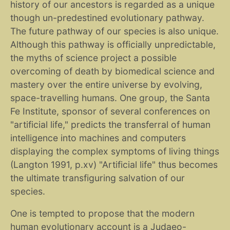
history of our ancestors is regarded as a unique
though un-predestined evolutionary pathway.
The future pathway of our species is also unique.
Although this pathway is officially unpredictable,
the myths of science project a possible
overcoming of death by biomedical science and
mastery over the entire universe by evolving,
space-travelling humans. One group, the Santa
Fe Institute, sponsor of several conferences on
"artificial life," predicts the transferral of human
intelligence into machines and computers
displaying the complex symptoms of living things
(Langton 1991, p.xv) "Artificial life" thus becomes
the ultimate transfiguring salvation of our
species.
One is tempted to propose that the modern
human evolutionary account is a Judaeo-