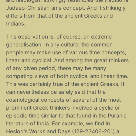
Judaeo-Christian time concept. And it strikingly
differs from that of the ancient Greeks and
Indians.
This observation is, of course, an extreme
generalisation. In any culture, the common
people may make use of various time concepts,
linear and cyclical. And among the great thinkers
of any given period, there may be many
competing views of both cyclical and linear time.
This was certainly true of the ancient Greeks. It
can nevertheless be safely said that the
cosmological concepts of several of the most
prominent Greek thinkers involved a cyclic or
episodic time similar to that found in the Puranic
literature of India. For example, we find in
Hesiod's Works and Days (129-23406-201) a