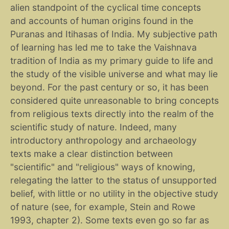
alien standpoint of the cyclical time concepts
and accounts of human origins found in the
Puranas and Itihasas of India. My subjective path
of learning has led me to take the Vaishnava
tradition of India as my primary guide to life and
the study of the visible universe and what may lie
beyond. For the past century or so, it has been
considered quite unreasonable to bring concepts
from religious texts directly into the realm of the
scientific study of nature. Indeed, many
introductory anthropology and archaeology
texts make a clear distinction between
"scientific" and "religious" ways of knowing,
relegating the latter to the status of unsupported
belief, with little or no utility in the objective study
of nature (see, for example, Stein and Rowe
1993, chapter 2). Some texts even go so far as