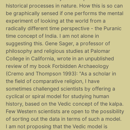
historical processes in nature. How this is so can
be graphically sensed if one performs the mental
experiment of looking at the world from a
radically different time perspective - the Puranic
time concept of India. I am not alone in
suggesting this. Gene Sager, a professor of
philosophy and religious studies at Palomar
College in California, wrote in an unpublished
review of my book Forbidden Archaeology
(Cremo and Thompson 1993): "As a scholar in
the field of comparative religion, I have
sometimes challenged scientists by offering a
cyclical or spiral model for studying human
history, based on the Vedic concept of the kalpa.
Few Western scientists are open to the possibility
of sorting out the data in terms of such a model.
I am not proposing that the Vedic model is