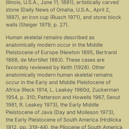
Illinois, U.S.A., June 11, 1891), artistically carved
stone (Daily News of Omaha, U.S.A., April 2,
1897), an iron cup (Rusch 1971), and stone block
walls (Steiger 1979, p. 27).
Human skeletal remains described as
anatomically modern occur in the Middle
Pleistocene of Europe (Newton 1895, Bertrand
1868, de Mortillet 1883). These cases are
favorably reviewed by Keith (1928). Other
anatomically modern human skeletal remains
occur in the Early and Middle Pleistocene of
Africa (Reck 1914, L. Leakey 1960d, Zuckerman
1954, p. 310; Patterson and Howells 1967, Senut
1981, R. Leakey 1973), the Early Middle
Pleistocene of Java (Day and Molleson 1973),
the Early Pleistocene of South America (Hrdlicka
1912, pp. 319-44), the Pliocene of South America