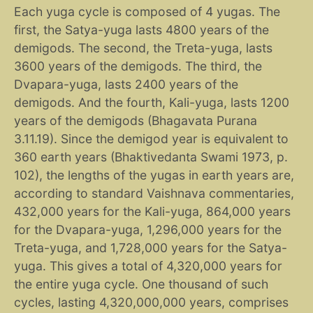
Each yuga cycle is composed of 4 yugas. The
first, the Satya-yuga lasts 4800 years of the
demigods. The second, the Treta-yuga, lasts
3600 years of the demigods. The third, the
Dvapara-yuga, lasts 2400 years of the
demigods. And the fourth, Kali-yuga, lasts 1200
years of the demigods (Bhagavata Purana
3.11.19). Since the demigod year is equivalent to
360 earth years (Bhaktivedanta Swami 1973, p.
102), the lengths of the yugas in earth years are,
according to standard Vaishnava commentaries,
432,000 years for the Kali-yuga, 864,000 years
for the Dvapara-yuga, 1,296,000 years for the
Treta-yuga, and 1,728,000 years for the Satya-
yuga. This gives a total of 4,320,000 years for
the entire yuga cycle. One thousand of such
cycles, lasting 4,320,000,000 years, comprises