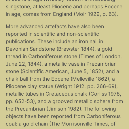
slingstone, at least Pliocene and perhaps Eocene
in age, comes from England (Moir 1929, p. 63).
More advanced artefacts have also been
reported in scientific and non-scientific
publications. These include an iron nail in
Devonian Sandstone (Brewster 1844), a gold
thread in Carboniferous stone (Times of London,
June 22, 1844), a metallic vase in Precambrian
stone (Scientific American, June 5, 1852), and a
chalk ball from the Eocene (Melleville 1862), a
Pliocene clay statue (Wright 1912, pp. 266-69),
metallic tubes in Cretaceous chalk (Corliss 1978,
pp. 652-53), and a grooved metallic sphere from
the Precambrian (Jimison 1982). The following
objects have been reported from Carboniferous
coal: a gold chain (The Morrisonville Times, of