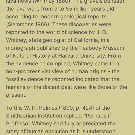
lava flows (Whitney 1880). The gravels beneath
the lava were from 9 to 55 million years old,
according to modern geological reports
(Slemmons 1966). These discoveries were
reported to the world of science by J. D.
Whitney, state geologist of California, in a
monograph published by the Peabody Museum
of Natural History at Harvard University. From
the evidence he compiled, Whitney came to a
non-progressivist view of human origins - the
fossil evidence he reported indicated that the
humans of the distant past were like those of the
present.
To this W. H. Holmes (1899, p. 424) of the
Smithsonian Institution replied: "Perhaps if
Professor Whitney had fully appreciated the
story of human evolution as it is understood